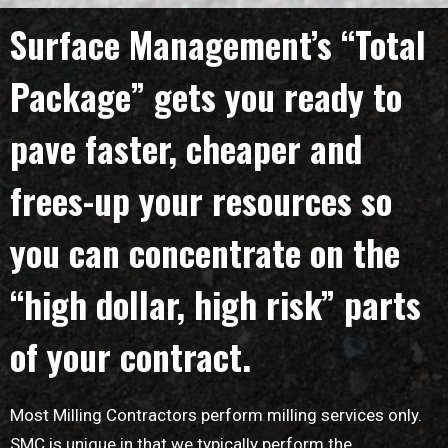
Surface Management’s “Total
Package” gets you ready to
pave faster, cheaper and
frees-up your resources so
you can concentrate on the
“high dollar, high risk” parts
of your contract.
Most Milling Contractors perform milling services only.
SMC is unique in that we typically perform the