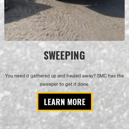
SWEEPING
You need it gathered up and hauled away? SMC has the
sweeper to get it done.
LEARN MORE