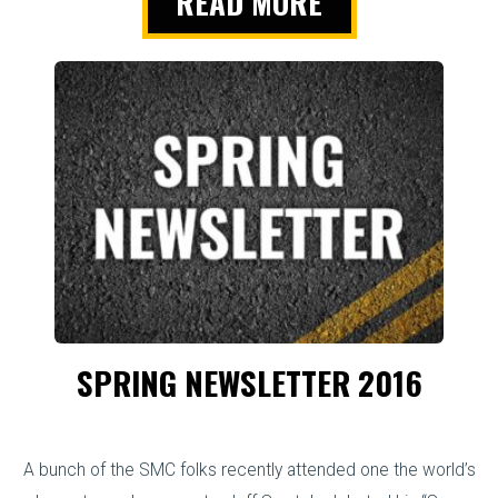
READ MORE
SPRING NEWSLETTER 2016
A bunch of the SMC folks recently attended one the world’s