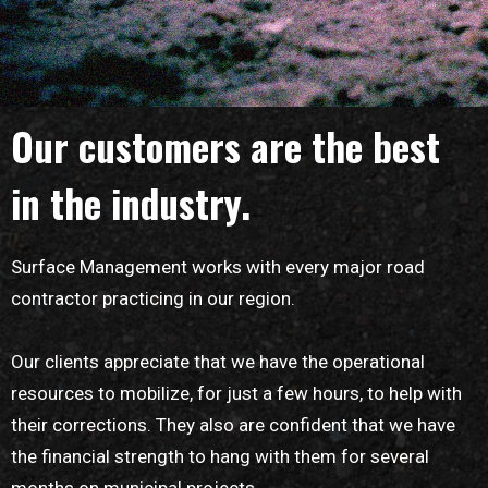
Our customers are the best
in the industry.
Surface Management works with every major road
contractor practicing in our region.
Our clients appreciate that we have the operational
resources to mobilize, for just a few hours, to help with
their corrections. They also are confident that we have
the financial strength to hang with them for several
months on municipal projects.