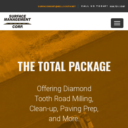
|
CALL US TODAY!
SURFACEMGMT@BELLSOUTH.NET
904.751.1587
THE TOTAL PACKAGE
Offering Diamond
Tooth Road Milling,
Clean-up, Paving Prep,
and More.