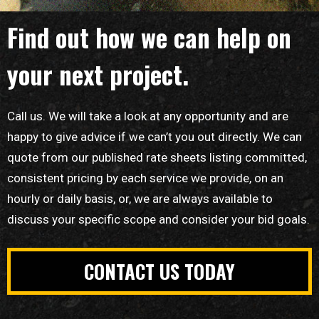
Find out how we can help on
your next project.
Call us. We will take a look at any opportunity and are
happy to give advice if we can’t you out directly. We can
quote from our published rate sheets listing committed,
consistent pricing by each service we provide, on an
hourly or daily basis, or, we are always available to
discuss your specific scope and consider your bid goals.
CONTACT US TODAY