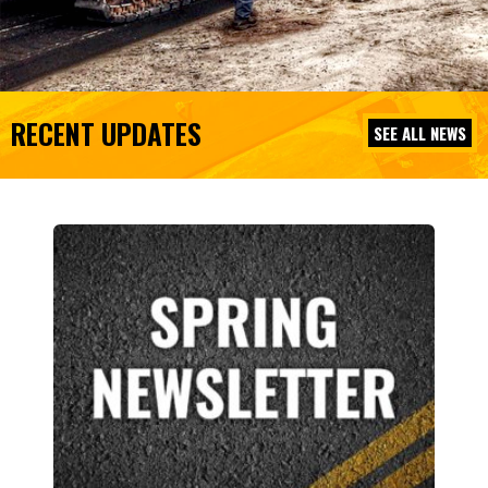
RECENT UPDATES
SEE ALL NEWS