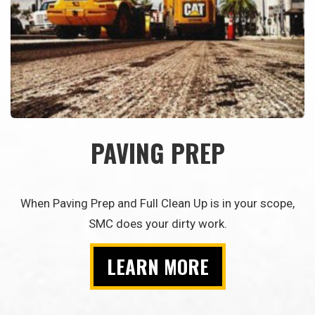
PAVING PREP
When Paving Prep and Full Clean Up is in your scope,
SMC does your dirty work.
LEARN MORE