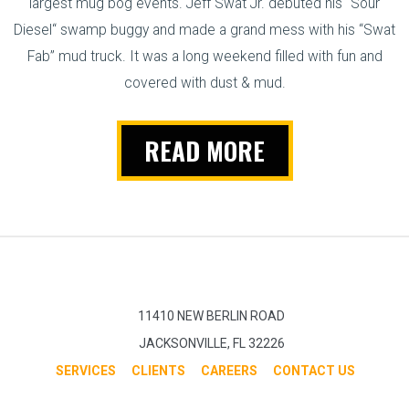
largest mug bog events. Jeff Swat Jr. debuted his “Sour
Diesel“ swamp buggy and made a grand mess with his “Swat
Fab” mud truck. It was a long weekend filled with fun and
covered with dust & mud.
READ MORE
11410 NEW BERLIN ROAD
JACKSONVILLE, FL 32226
SERVICES
CLIENTS
CAREERS
CONTACT US