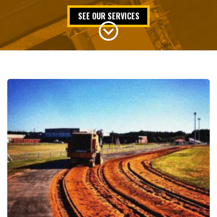
SEE OUR SERVICES