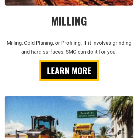
MILLING
Milling, Cold Planing, or Profiling. If it involves grinding
and hard surfaces, SMC can do it for you.
LEARN MORE