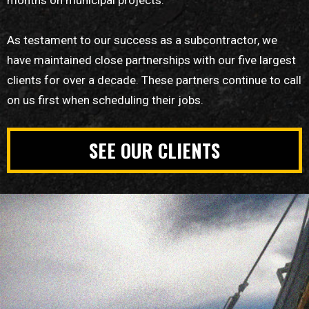
As testament to our success as a subcontractor, we
have maintained close partnerships with our five largest
clients for over a decade. These partners continue to call
on us first when scheduling their jobs.
SEE OUR CLIENTS