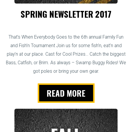
SPRING NEWSLETTER 2017
That’s When Everybody Goes to the 6th annual Family Fun
and Fish’n Tournament Join us for some fish’n, eat’n and
play’n at our place. Cast for Cool Prizes… Catch the biggest
Bass, Catfish, or Brim. As always – Swamp Buggy Rides! We
got poles or bring your own gear.
READ MORE