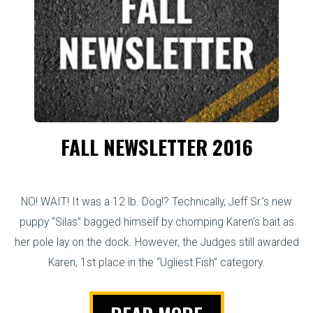
FALL NEWSLETTER 2016
NO! WAIT! It was a 12 lb. Dog!? Technically, Jeff Sr.’s new
puppy “Silas” bagged himself by chomping Karen’s bait as
her pole lay on the dock. However, the Judges still awarded
Karen, 1st place in the “Ugliest Fish” category.