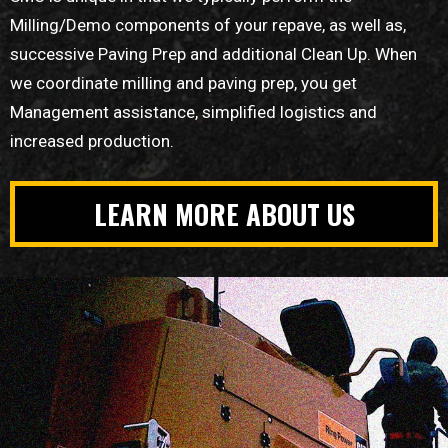
Milling/Demo components of your repave, as well as,
successive Paving Prep and additional Clean Up. When
we coordinate milling and paving prep, you get
Management assistance, simplified logistics and
increased production.
LEARN MORE ABOUT US