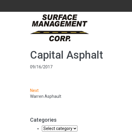
Capital Asphalt
09/16/2017
Next
Warren Asphault
Categories