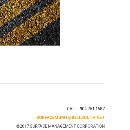
CALL -
904 751 1587
SURFACEMGMT@BELLSOUTH.NET
©2017 SURFACE MANAGEMENT CORPORATION