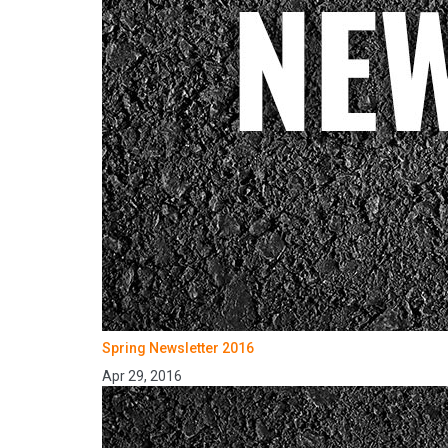
Spring Newsletter 2016
Apr 29, 2016