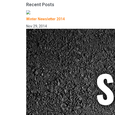
Recent Posts
Winter Newsletter 2014
Nov 29, 2014