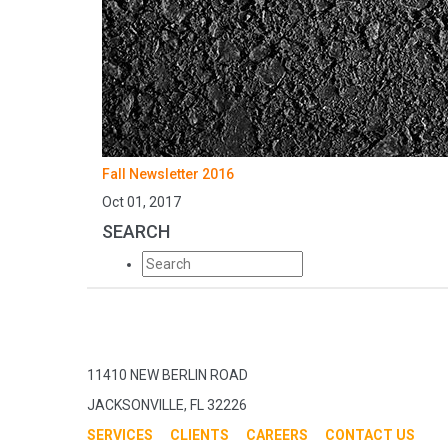
Fall Newsletter 2016
Oct 01, 2017
SEARCH
11410 NEW BERLIN ROAD
JACKSONVILLE, FL 32226
SERVICES
CLIENTS
CAREERS
CONTACT US