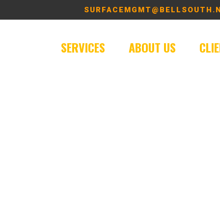
SURFACEMGMT@BELLSOUTH.
SERVICES
ABOUT US
CLI