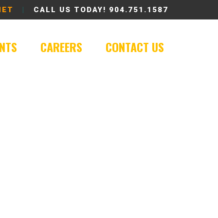
NET
|
CALL US TODAY!
904.751.1587
ENTS
CAREERS
CONTACT US