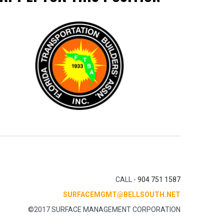
CALL -
904 751 1587
SURFACEMGMT@BELLSOUTH.NET
©2017 SURFACE MANAGEMENT CORPORATION