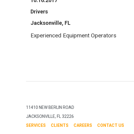
10.16.2017
Drivers
Jacksonville, FL
Experienced Equipment Operators
11410 NEW BERLIN ROAD
JACKSONVILLE, FL 32226
SERVICES
CLIENTS
CAREERS
CONTACT US