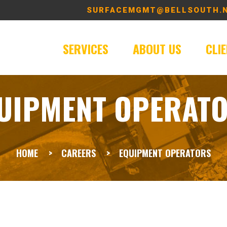
SURFACEMGMT@BELLSOUTH.
SERVICES
ABOUT US
CLI
UIPMENT OPERAT
HOME
CAREERS
EQUIPMENT OPERATORS