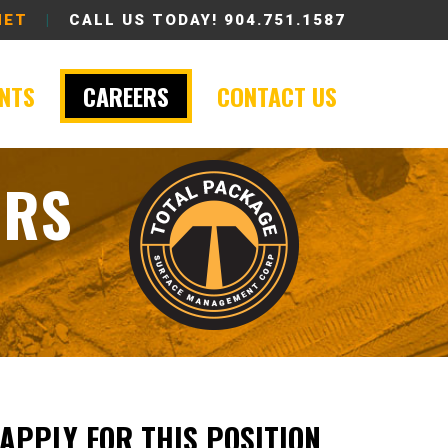
NET
|
CALL US TODAY!
904.751.1587
ENTS
CAREERS
CONTACT US
ORS
APPLY FOR THIS POSITION