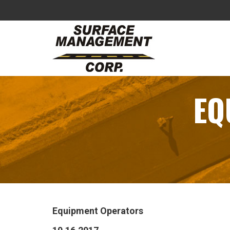
EQ
Equipment Operators